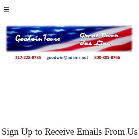
Sign Up to Receive Emails From Us