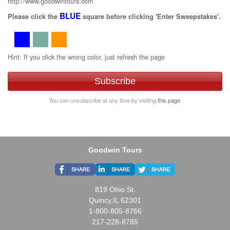
http://www.goodwintours.com
BLUE
Please click the
square before clicking 'Enter Sweepstakes'.
Hint: If you click the wrong color, just refresh the page
Subscribe
You can unsubscribe at any time by visiting
this page
.
Goodwin Tours
819 Ohio St.
Quincy,IL 62301
1-800-805-8766
217-228-8785