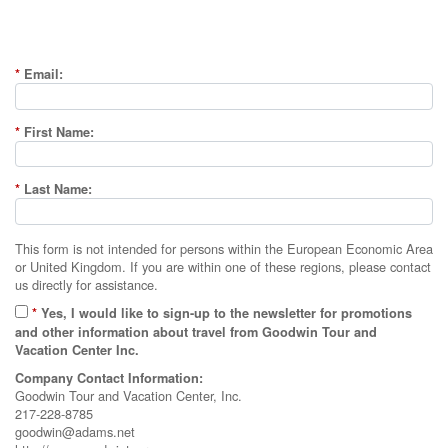
*
Email:
*
First Name:
*
Last Name:
This form is not intended for persons within the European Economic Area
or United Kingdom. If you are within one of these regions, please contact
us directly for assistance.
*
Yes, I would like to sign-up to the newsletter for promotions
and other information about travel from Goodwin Tour and
Vacation Center Inc.
Company Contact Information:
Goodwin Tour and Vacation Center, Inc.
217-228-8785
goodwin@adams.net